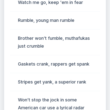
Watch me go, keep 'em in fear
Rumble, young man rumble
Brother won’t fumble, muthafukas
just crumble
Gaskets crank, rappers get spank
Stripes get yank, a superior rank
Won’t stop the jock in some
American car use a lyrical radar