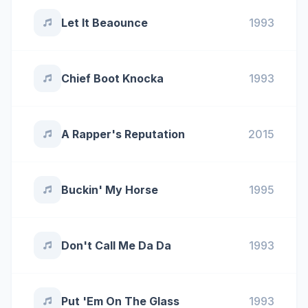
Let It Beaounce
1993
Chief Boot Knocka
1993
A Rapper's Reputation
2015
Buckin' My Horse
1995
Don't Call Me Da Da
1993
Put 'Em On The Glass
1993