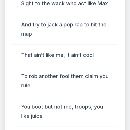
Sight to the wack who act like Max
And try to jack a pop rap to hit the
map
That ain’t like me, it ain’t cool
To rob another fool them claim you
rule
You boot but not me, troops, you
like juice