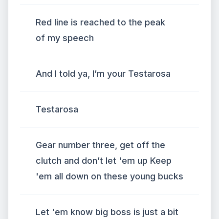
Red line is reached to the peak
of my speech
And I told ya, I’m your Testarosa
Testarosa
Gear number three, get off the
clutch and don’t let 'em up Keep
'em all down on these young bucks
Let 'em know big boss is just a bit