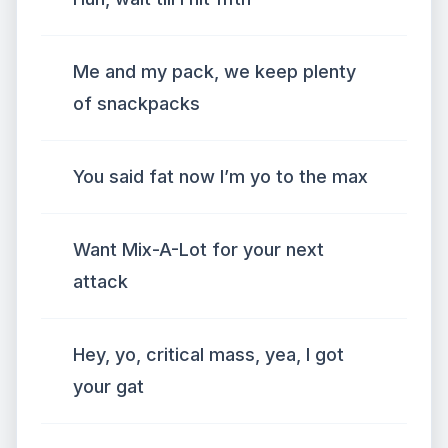
Me and my pack, we keep plenty
of snackpacks
You said fat now I’m yo to the max
Want Mix-A-Lot for your next
attack
Hey, yo, critical mass, yea, I got
your gat