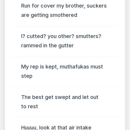
Run for cover my brother, suckers
are getting smothered
I? cutted? you other? smutters?
rammed in the gutter
My rep is kept, muthafukas must
step
The best get swept and let out
to rest
Huuuu, look at that air intake