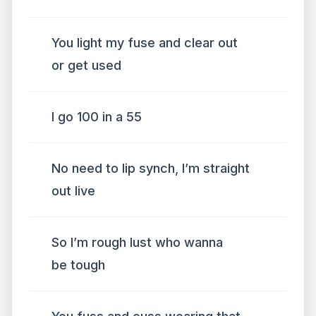
You light my fuse and clear out
or get used
I go 100 in a 55
No need to lip synch, I’m straight
out live
So I’m rough lust who wanna
be tough