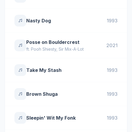
Nasty Dog
1993
Posse on Bouldercrest
2021
ft.
Pooh Shiesty
,
Sir Mix-A-Lot
Take My Stash
1993
Brown Shuga
1993
Sleepin' Wit My Fonk
1993