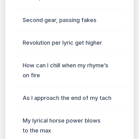
Second gear, passing fakes
Revolution per lyric get higher
How can I chill when my rhyme’s
on fire
As I approach the end of my tach
My lyrical horse power blows
to the max