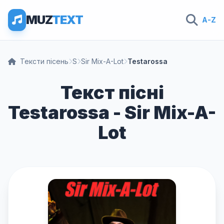
MUZ
TEXT
A-Z
Тексти пісень
S
Sir Mix-A-Lot
Testarossa
Текст пісні
Testarossa - Sir Mix-A-
Lot