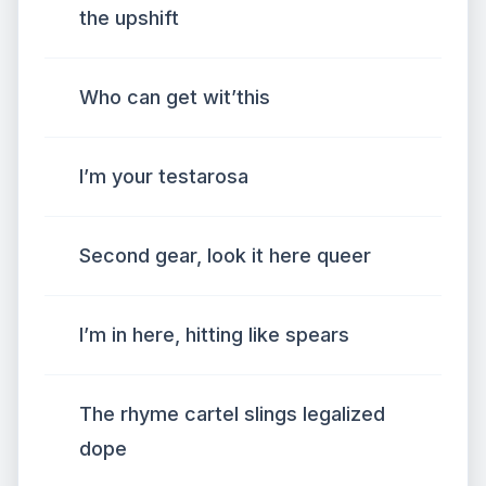
the upshift
Who can get wit’this
I’m your testarosa
Second gear, look it here queer
I’m in here, hitting like spears
The rhyme cartel slings legalized
dope