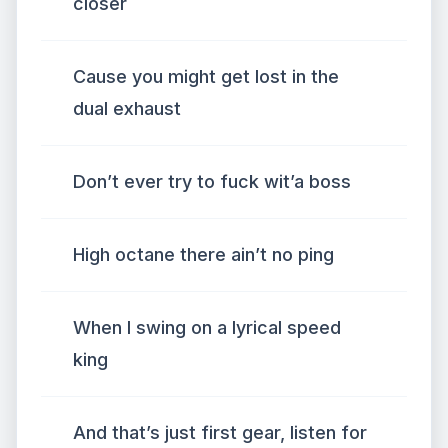
closer
Cause you might get lost in the
dual exhaust
Don’t ever try to fuck wit’a boss
High octane there ain’t no ping
When I swing on a lyrical speed
king
And that’s just first gear, listen for