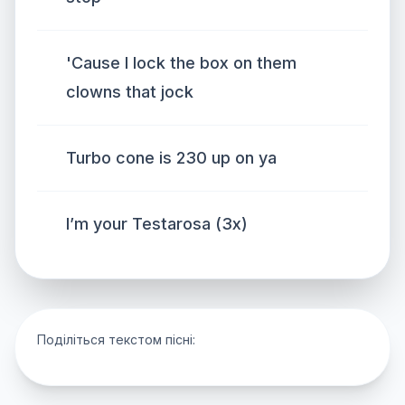
'Cause I lock the box on them
clowns that jock
Turbo cone is 230 up on ya
I’m your Testarosa (3x)
Поділіться текстом пісні: