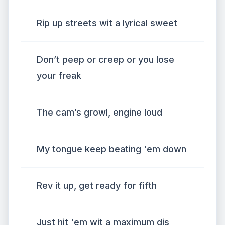
Rip up streets wit a lyrical sweet
Don’t peep or creep or you lose
your freak
The cam’s growl, engine loud
My tongue keep beating 'em down
Rev it up, get ready for fifth
Just hit 'em wit a maximum dis