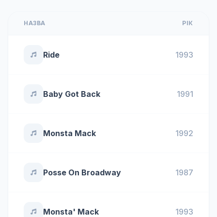
НАЗВА
РІК
Ride
1993
Baby Got Back
1991
Monsta Mack
1992
Posse On Broadway
1987
Monsta' Mack
1993