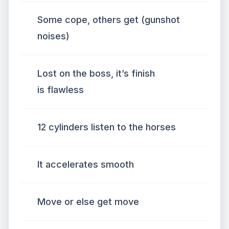
Some cope, others get (gunshot
noises)
Lost on the boss, it’s finish
is flawless
12 cylinders listen to the horses
It accelerates smooth
Move or else get move