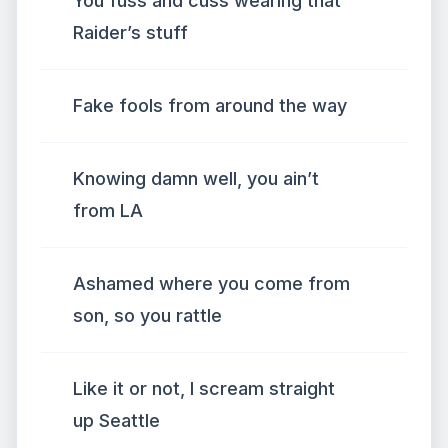
You fuss and cuss wearing that
Raider’s stuff
Fake fools from around the way
Knowing damn well, you ain’t
from LA
Ashamed where you come from
son, so you rattle
Like it or not, I scream straight
up Seattle