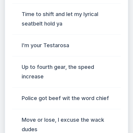
Time to shift and let my lyrical
seatbelt hold ya
I’m your Testarosa
Up to fourth gear, the speed
increase
Police got beef wit the word chief
Move or lose, I excuse the wack
dudes