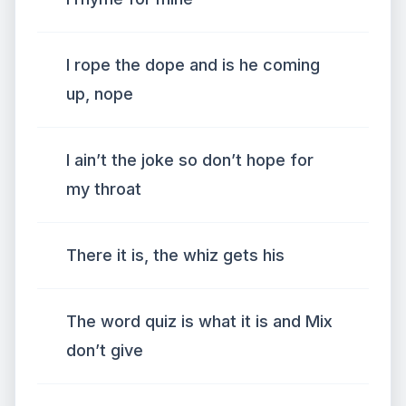
I rope the dope and is he coming
up, nope
I ain’t the joke so don’t hope for
my throat
There it is, the whiz gets his
The word quiz is what it is and Mix
don’t give