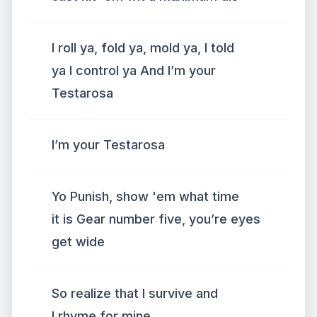
I roll ya, fold ya, mold ya, I told
ya I control ya And I’m your
Testarosa
I’m your Testarosa
Yo Punish, show 'em what time
it is Gear number five, you’re eyes
get wide
So realize that I survive and
I rhyme for mine