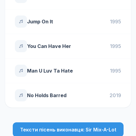
Jump On It
1995
You Can Have Her
1995
Man U Luv Ta Hate
1995
No Holds Barred
2019
Тексти пісень виконавця: Sir Mix-A-Lot