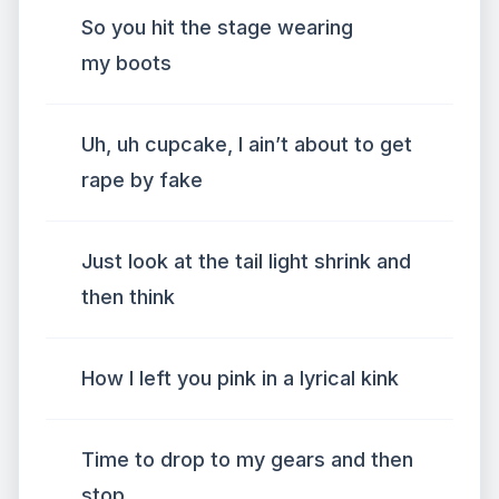
So you hit the stage wearing
my boots
Uh, uh cupcake, I ain’t about to get
rape by fake
Just look at the tail light shrink and
then think
How I left you pink in a lyrical kink
Time to drop to my gears and then
stop