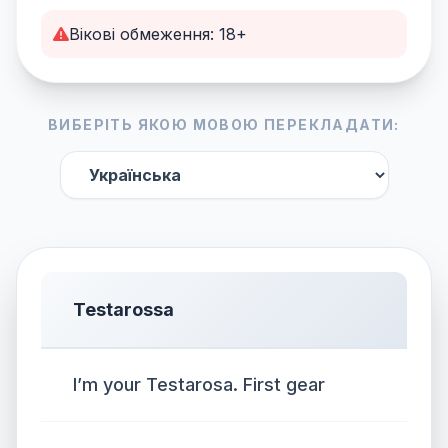
Вікові обмеження: 18+
ВИБЕРІТЬ ЯКОЮ МОВОЮ ПЕРЕКЛАДАТИ:
Testarossa
I’m your Testarosa. First gear