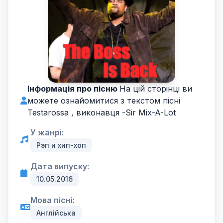
Інформація про пісню
На цій сторінці ви
можете ознайомитися з текстом пісні
Testarossa , виконавця -
Sir Mix-A-Lot
У жанрі:
Рэп и хип-хоп
Дата випуску:
10.05.2016
Мова пісні:
Англійська