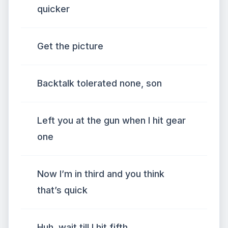
quicker
Get the picture
Backtalk tolerated none, son
Left you at the gun when I hit gear
one
Now I’m in third and you think
that’s quick
Huh, wait till I hit fifth