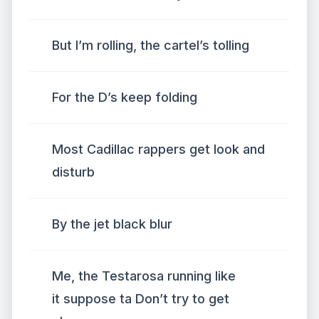
But I’m rolling, the cartel’s tolling
For the D’s keep folding
Most Cadillac rappers get look and
disturb
By the jet black blur
Me, the Testarosa running like
it suppose ta Don’t try to get