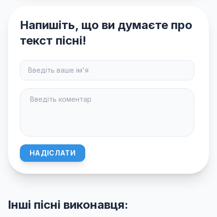
Напишіть, що ви думаєте про
текст пісні!
НАДІСЛАТИ
Інші пісні виконавця: