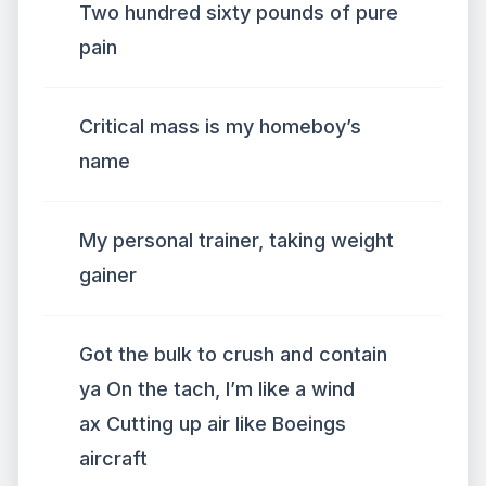
Two hundred sixty pounds of pure
pain
Critical mass is my homeboy’s
name
My personal trainer, taking weight
gainer
Got the bulk to crush and contain
ya On the tach, I’m like a wind
ax Cutting up air like Boeings
aircraft