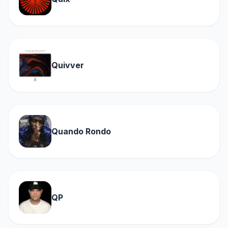
Quivver
Quando Rondo
QP