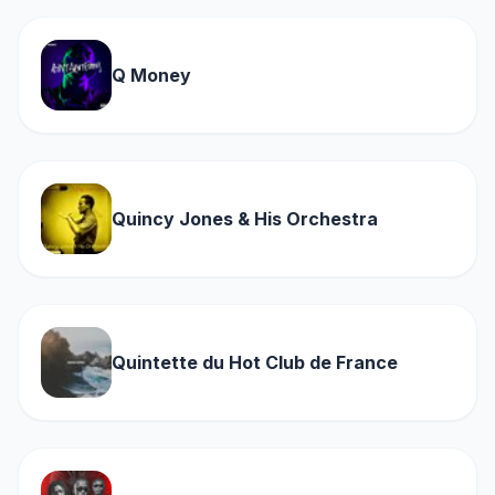
Q Money
Quincy Jones & His Orchestra
Quintette du Hot Club de France