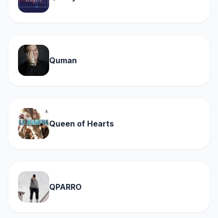
Quman
Queen of Hearts
QPARRO