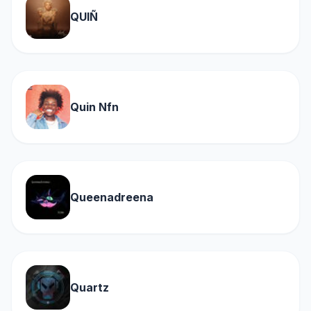
QUIÑ
Quin Nfn
Queenadreena
Quartz