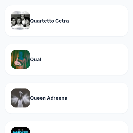
Quartetto Cetra
Qual
Queen Adreena