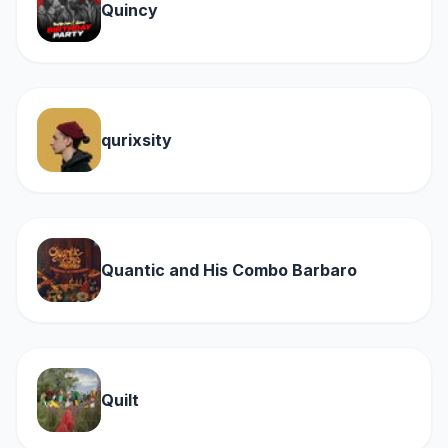
Quincy
qurixsity
Quantic and His Combo Barbaro
Quilt