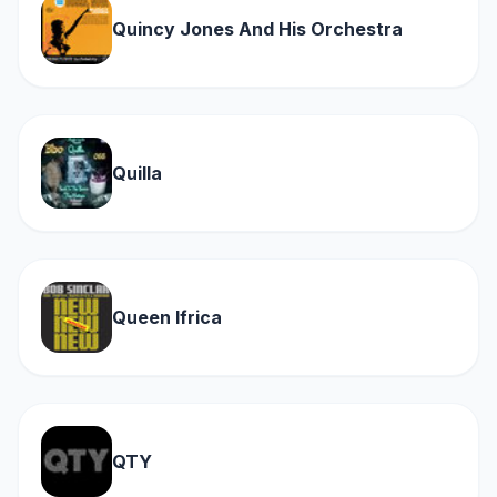
Quincy Jones And His Orchestra
Quilla
Queen Ifrica
QTY