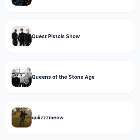
Quest Pistols Show
Queens of the Stone Age
quiizzzmeow