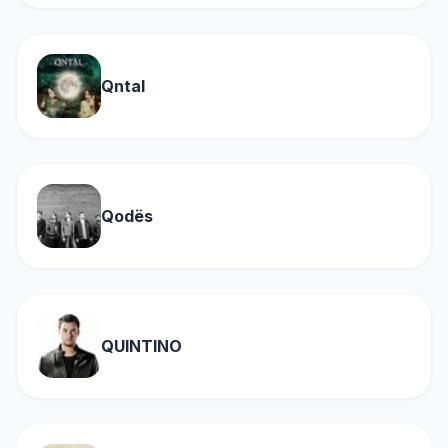
Qntal
Qodës
QUINTINO