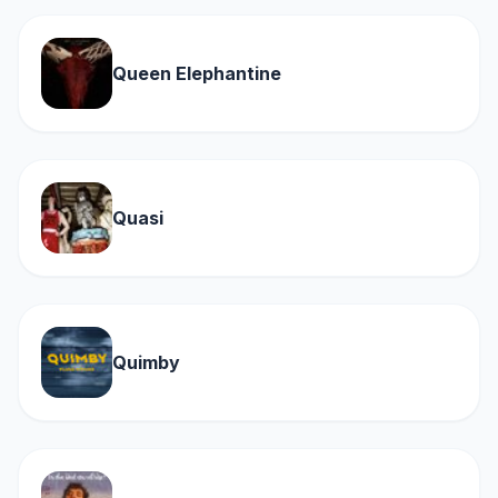
Queen Elephantine
Quasi
Quimby