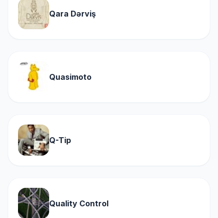
Qara Dərviş
Quasimoto
Q-Tip
Quality Control