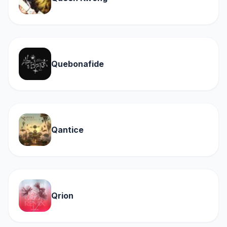
Quebonafide
Qantice
Qrion