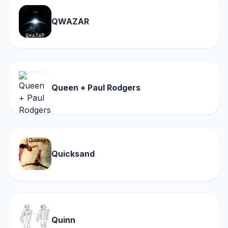
QWAZAR
Queen + Paul Rodgers
Quicksand
Quinn