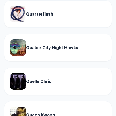
Quarterflash
Quaker City Night Hawks
Quelle Chris
Queen Kwong