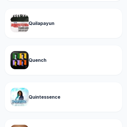
Quilapayun
Quench
Quintessence