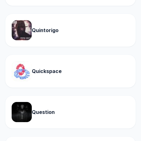
Quintorigo
Quickspace
Question