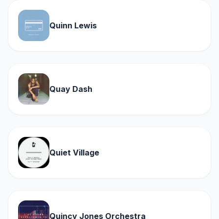
Quinn Lewis
Quay Dash
Quiet Village
Quincy Jones Orchestra