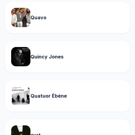
Quavo
Quincy Jones
Quatuor Ébène