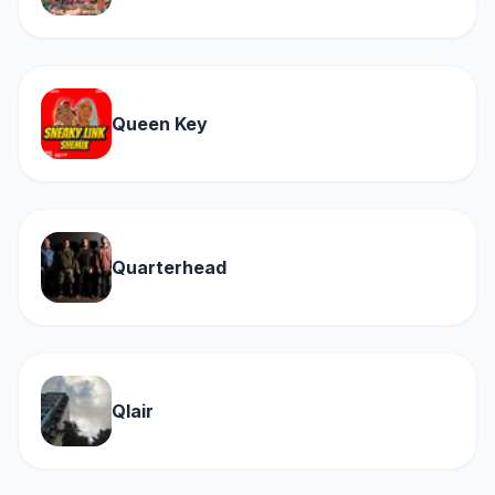
Queen Key
Quarterhead
Qlair