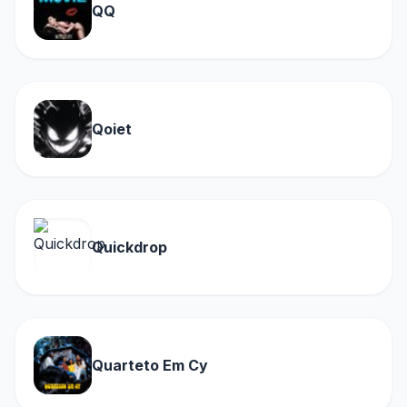
QQ
Qoiet
Quickdrop
Quarteto Em Cy