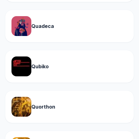
Quadeca
Qubiko
Quorthon