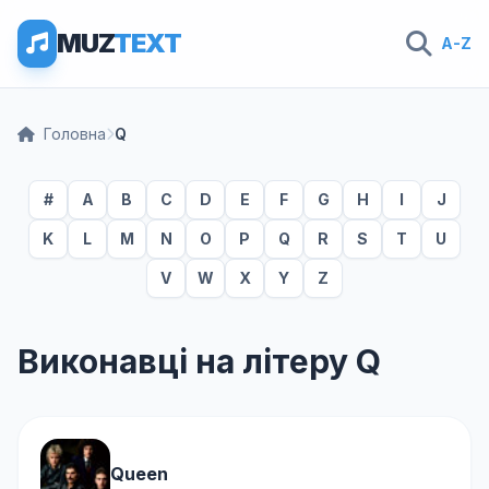
MUZ
TEXT
A-Z
Головна
Q
#
A
B
C
D
E
F
G
H
I
J
K
L
M
N
O
P
Q
R
S
T
U
V
W
X
Y
Z
Виконавці на літеру Q
Queen