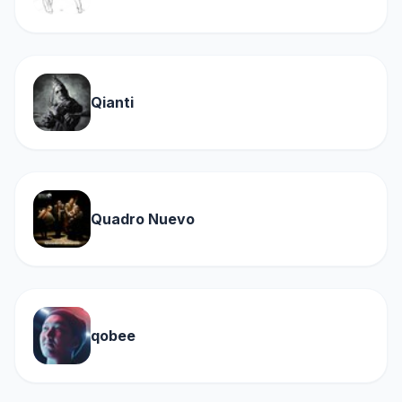
Qianti
Quadro Nuevo
qobee