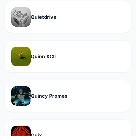
Quietdrive
Quinn XCII
Quincy Promes
Quix