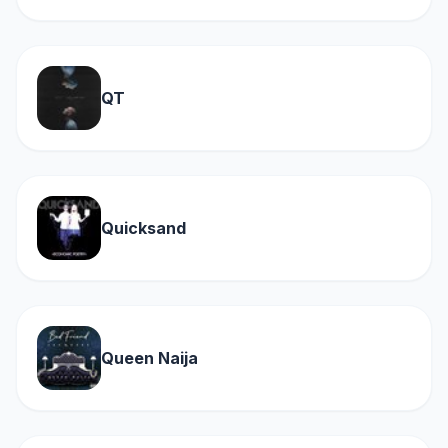
QT
Quicksand
Queen Naija