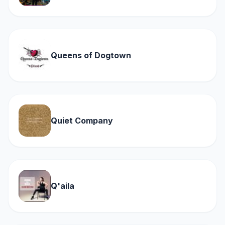
Queens of Dogtown
Quiet Company
Q'aila