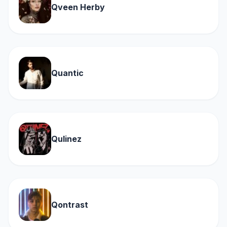
Qveen Herby
Quantic
Qulinez
Qontrast