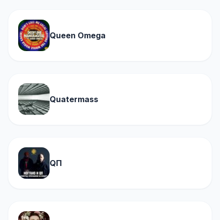
Queen Omega
Quatermass
QП