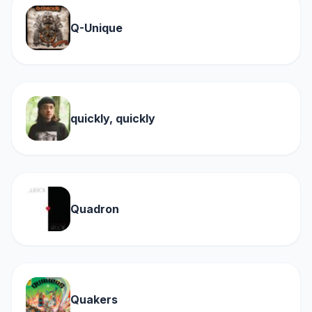
Q-Unique
quickly, quickly
Quadron
Quakers