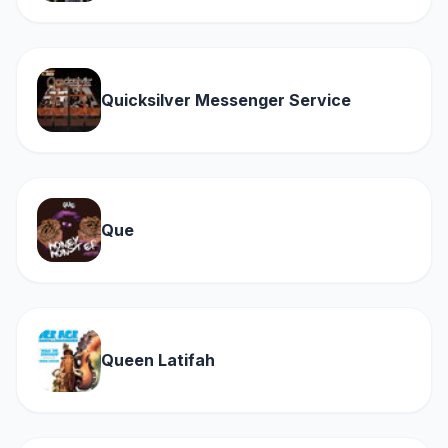
Quicksilver Messenger Service
Que
Queen Latifah