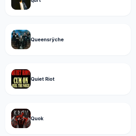
qurt
Queensrÿche
Quiet Riot
Quok