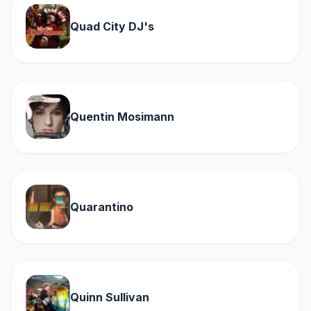
Quad City DJ's
Quentin Mosimann
Quarantino
Quinn Sullivan